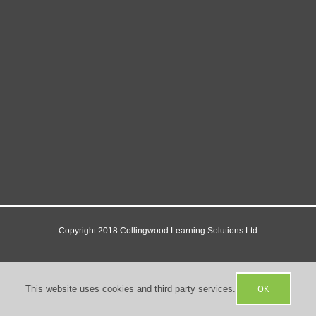
Copyright 2018 Collingwood Learning Solutions Ltd
Facebook
X
YouTube
OK
This website uses cookies and third party services.