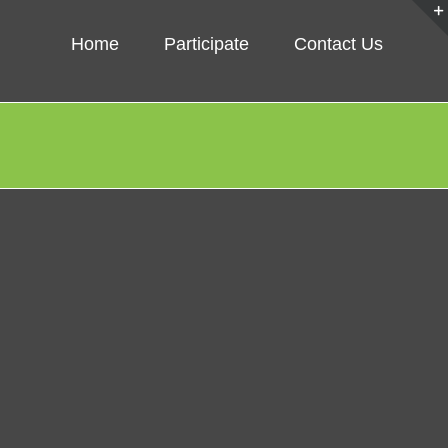
Home
Participate
Contact Us