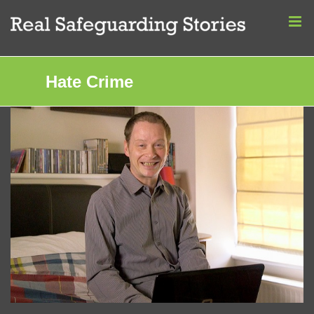
Skip
to
content
Hate Crime