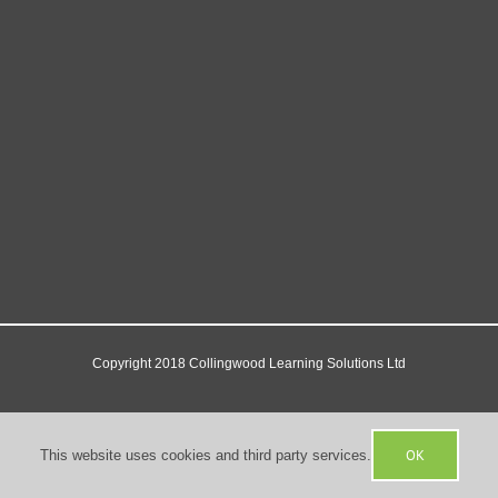
Copyright 2018 Collingwood Learning Solutions Ltd
Facebook
X
YouTube
OK
This website uses cookies and third party services.