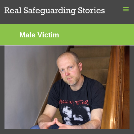
Skip
to
content
Male Victim