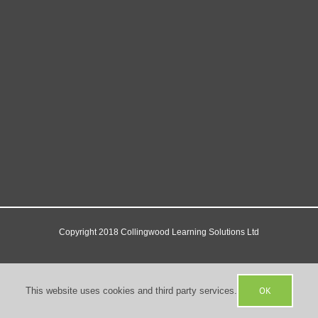
Copyright 2018 Collingwood Learning Solutions Ltd
Facebook
X
YouTube
OK
This website uses cookies and third party services.