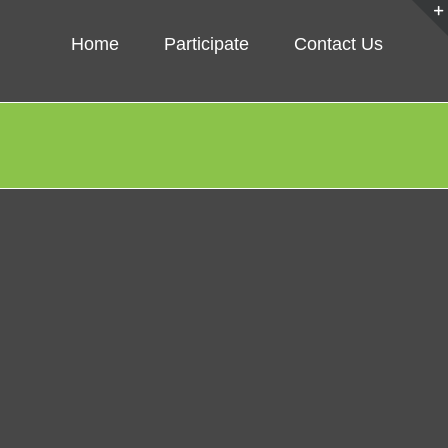
Home
Participate
Contact Us